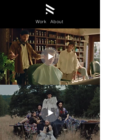
Work
About